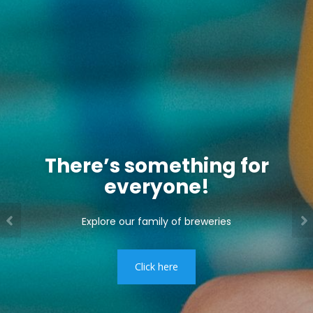
There’s something for
everyone!
Explore our family of breweries
Click here