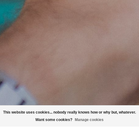
This website uses cookies... nobody really knows how or why but, whatever.
Want some cookies?
Manage cookies