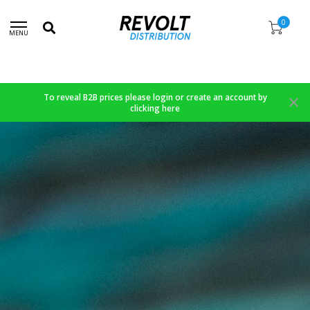
0
MENU
To reveal B2B prices please login or create an account by
clicking here