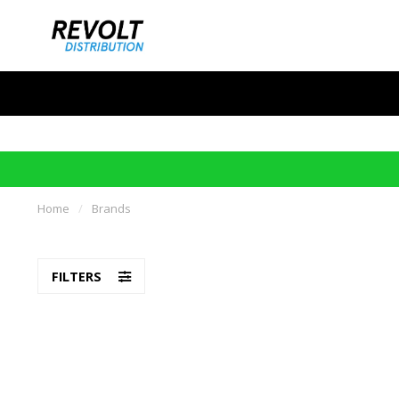
Home
/
Brands
FILTERS