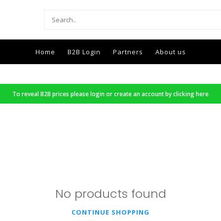
Home
B2B Login
Partners
About us
To reveal B2B prices please login or create an account by clicking here
No products found
CONTINUE SHOPPING