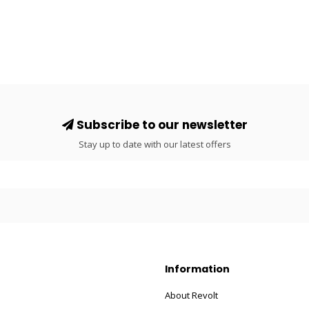
Subscribe to our newsletter
Stay up to date with our latest offers
Information
About Revolt