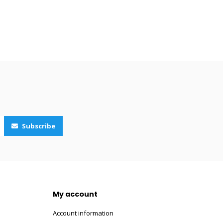
Subscribe
My account
Account information