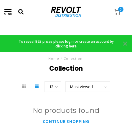
0
MENU
To reveal B2B prices please login or create an account by
clicking here
Home
/
Collection
Collection
No products found
CONTINUE SHOPPING