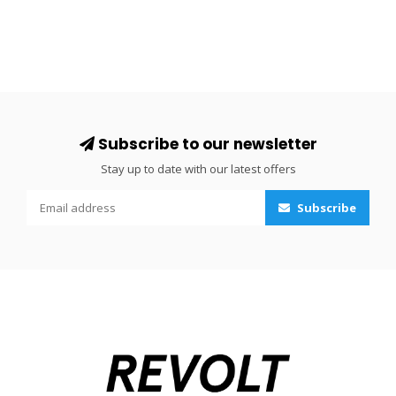
Subscribe to our newsletter
Stay up to date with our latest offers
Subscribe