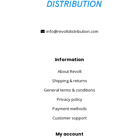
info@revoltdistribution.com
Information
About Revolt
Shipping & returns
General terms & conditions
Privacy policy
Payment methods
Customer support
My account