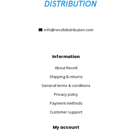
info@revoltdistribution.com
Information
About Revolt
Shipping & returns
General terms & conditions
Privacy policy
Payment methods
Customer support
My account